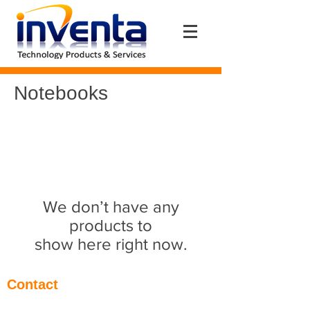
Notebooks
We don’t have any
products to
show here right now.
Contact
Eantos 2Α & Pentelis Av. (1st floor)