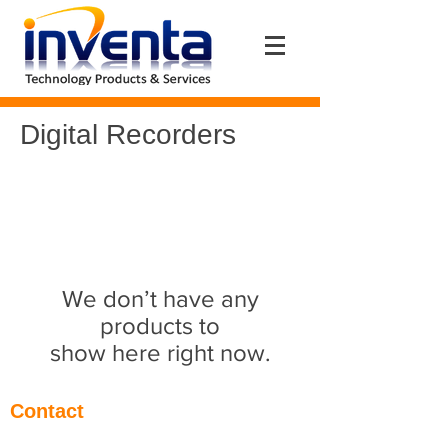
Digital Recorders
We don’t have any
products to
show here right now.
Contact
Eantos 2Α & Pentelis Av. (1st floor)