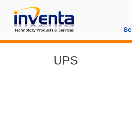
Se
UPS