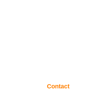
Contact
Eantos 2Α & Pentelis Av. (1st floor) Vr
e-mail:
info@inventa.gr
Tel./Fax:
210 6137098