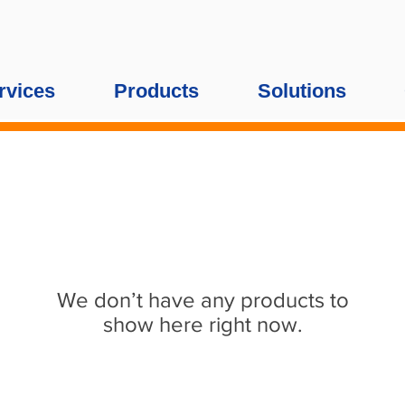
rvices
Products
Solutions
We don’t have any products to
show here right now.