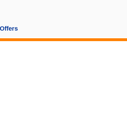
Offers